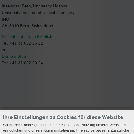
Inselspital Bern, University Hospital
University Institute of clinical chemistry
INO F
CH-3010 Bern, Switzerland
Dr. phil. nat. Tanja Fröhlich
Tel. +41 31 632 26 22
or
Daniela Sturni
Tel: +41 31 632 60 24
Ihre Einstellungen zu Cookies für diese Website
Contact
Wir nutzen Cookies, um Ihnen die bestmögliche Nutzung unserer Website zu
ermöglichen und unsere Kommunikation mit Ihnen zu verbessern. Zusätzliche