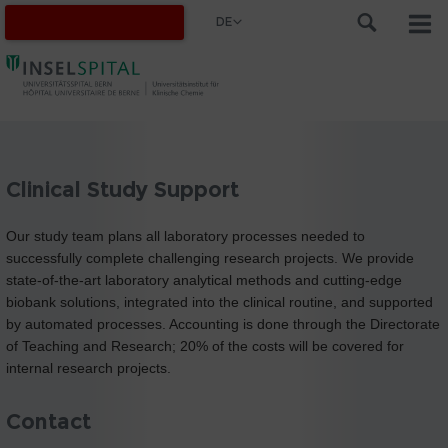
DE
Clinical Study Support
Our study team plans all laboratory processes needed to
successfully complete challenging research projects. We provide
state-of-the-art laboratory analytical methods and cutting-edge
biobank solutions, integrated into the clinical routine, and supported
by automated processes. Accounting is done through the Directorate
of Teaching and Research; 20% of the costs will be covered for
internal research projects.
Contact