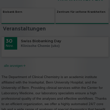
Biobank Bern
Zentrum für seltene Krankheiten
Veranstaltungen
30
Swiss Biobanking Day
Nov.
Klinische Chemie (ukc)
alle anzeigen
The Department of Clinical Chemistry is an academic institute
affiliated with the Inselspital, Bern University Hospital, and the
University of Bern. Providing clinical services within the Center for
Laboratory Medicine, our laboratory specialists ensure a high
professional quality of the analyses and effective workflows. Thanks
to an efficient organization, we offer a highly automated 24/7 core
lab and a wide range of analyses of special diagnostics that benefit