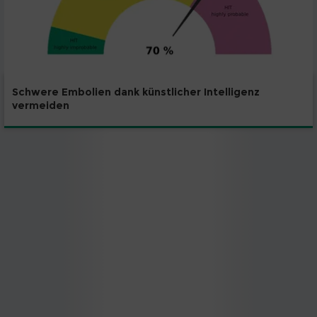
Schwere Embolien dank künstlicher Intelligenz
vermeiden