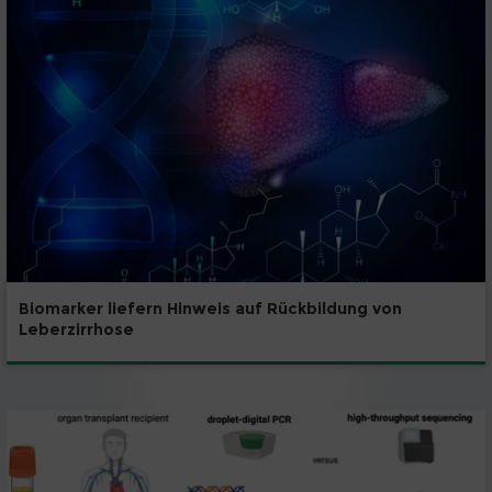
Biomarker liefern Hinweis auf Rückbildung von
Leberzirrhose