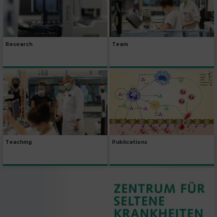
Research
Team
Publications
Teaching