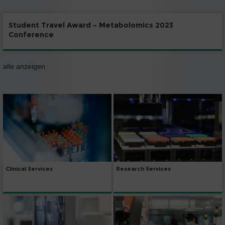
Student Travel Award – Metabolomics 2023
Conference
alle anzeigen
Clinical Services
Research Services