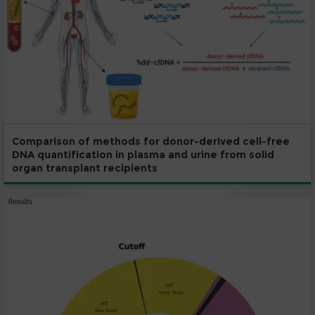
Comparison of methods for donor-derived cell-free
DNA quantification in plasma and urine from solid
organ transplant recipients