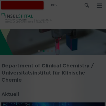
DE
Department of Clinical Chemistry /
Universitätsinstitut für Klinische
Chemie
Aktuell