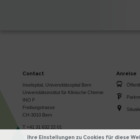
Contact
Anreise
Inselspital, Universitätsspital Bern
Öffent
Universitätsinstitut für Klinische Chemie
Parkmö
INO F
Freiburgstrasse
Situat
CH-3010 Bern
T +41 31 632 22 01
www.ukc.insel.ch
Ihre Einstellungen zu Cookies für diese We