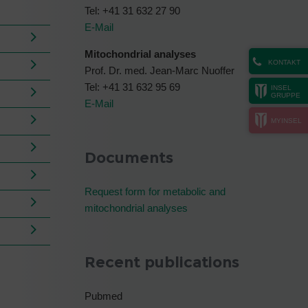
Tel: +41 31 632 27 90
E-Mail
Mitochondrial analyses
KONTAKT
Prof. Dr. med. Jean-Marc Nuoffer
Tel: +41 31 632 95 69
INSEL
GRUPPE
E-Mail
MYINSEL
Documents
Request form for metabolic and
mitochondrial analyses
Recent publications
Pubmed