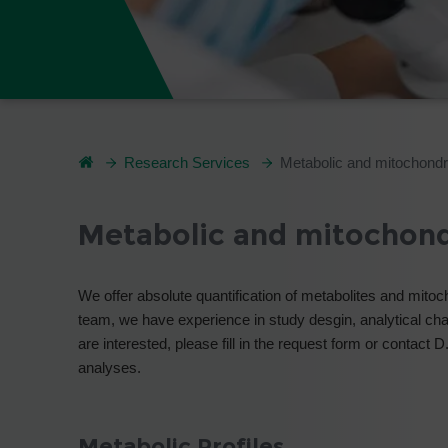
Research Services
Metabolic and mitochondr
Metabolic and mitochond
We offer absolute quantification of metabolites and mitoc
team, we have experience in study desgin, analytical chal
are interested, please fill in the request form or contact 
analyses.
Metabolic Profiles