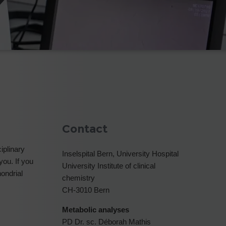
Contact
iplinary
Inselspital Bern, University Hospital
you. If you
University Institute of clinical
hondrial
chemistry
CH-3010 Bern
Metabolic analyses
PD Dr. sc. Déborah Mathis