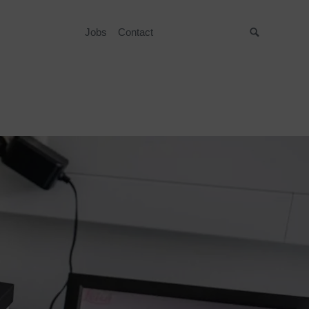
Jobs
Contact
Suche