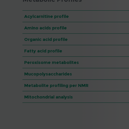
Acylcarnitine profile
Amino acids profile
Organic acid profile
Fatty acid profile
Peroxisome metabolites
Mucopolysaccharides
Metabolite profiling per NMR
Mitochondrial analysis