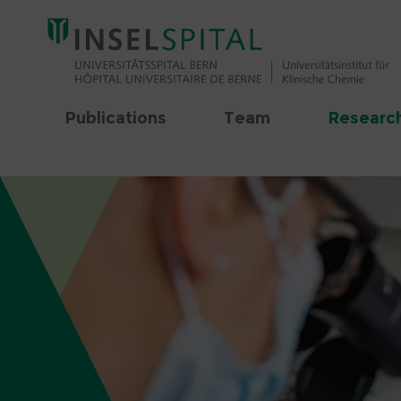
Publications
Team
Research