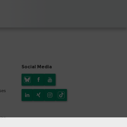
Social Media
yses
mics