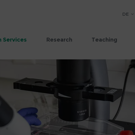
DE
 Services
Research
Teaching