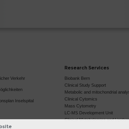
Research Services
licher Verkehr
Biobank Bern
Clinical Study Support
glichkeiten
Metabolic and mitochondrial anal
Clinical Cytomics
ionsplan Inselspital
Mass Cytometry
LC-MS Development Unit
Clinical Metabolomics and Lipido
bsite