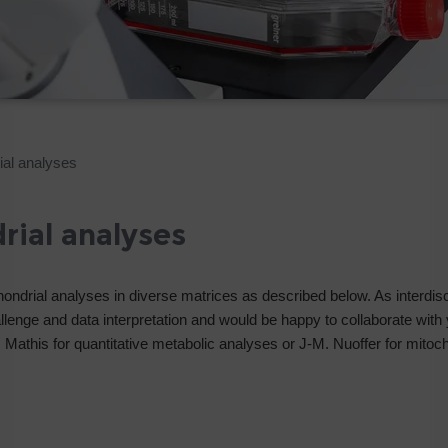
ial analyses
rial analyses
hondrial analyses in diverse matrices as described below. As interdisc
lenge and data interpretation and would be happy to collaborate with 
D. Mathis for quantitative metabolic analyses or J-M. Nuoffer for mitoc