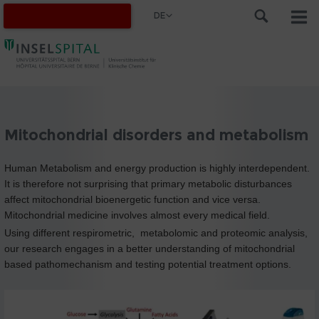
DE
Mitochondrial disorders and metabolism
Human Metabolism and energy production is highly interdependent.
It is therefore not surprising that primary metabolic disturbances
affect mitochondrial bioenergetic function and vice versa.
Mitochondrial medicine involves almost every medical field.
Using different respirometric, metabolomic and proteomic analysis,
our research engages in a better understanding of mitochondrial
based pathomechanism and testing potential treatment options.