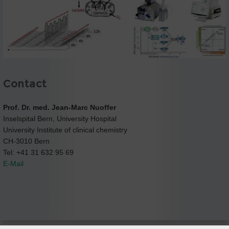
Contact
Prof. Dr. med. Jean-Marc Nuoffer
Inselspital Bern, University Hospital
University Institute of clinical chemistry
CH-3010 Bern
Tel: +41 31 632 95 69
E-Mail